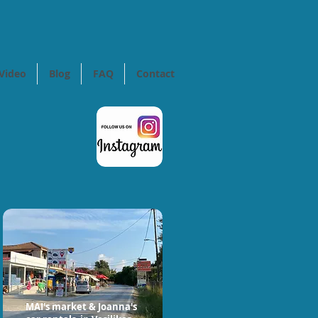
Video
Blog
FAQ
Contact
MAI's market & Joanna's