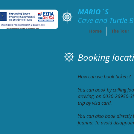
MARIO´S
Cave and Turtle
B
Home
The Tour
Booking locat
How can we book tickets?
You can book by calling Jo
arriving, on 0030-26950-35
trip by visa card.
You can also book directly
Joanna. To avoid disappoint