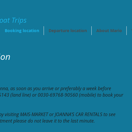
oat Trips
Booking location
Departure location
About Mario
ion
anna, as soon as you arrive or preferably
a week before
143 (land line) or
0030-69768-90560 (mobile) to book your
 by visiting MAIS-MARKET or JOANNA'S CAR RENTALS to see
ment please do not leave it to the last minute.