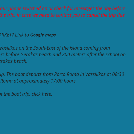
our phone switched on or check for messages the day before
he trip, in case we need to contact you to cancel the trip due
ARKET?
Link to
Google maps
Vasilikos on the South-East of the island coming from
rs before Gerakas beach and 200 meters after the school on
Gerakas beach.
 trip. The boat departs from Porto Roma in Vassilikos at 08:30
o Roma at approximately 17:00 hours.
 the boat trip, click
here
.