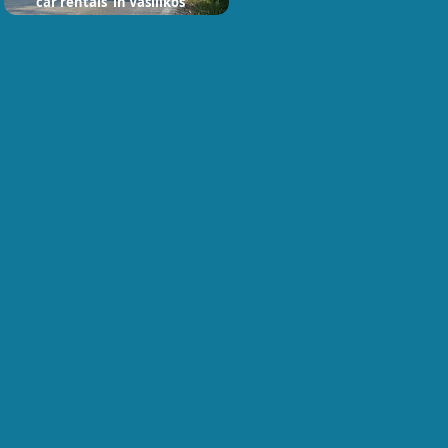
car rentals in Vasilikos