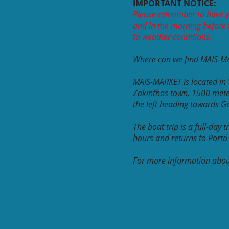
IMPORTANT NOTICE:
Please remember to have y
and in the morning before t
to weather conditions.
Where can we find MAIS-M
MAIS-MARKET is located in 
Zakinthos town, 1500 mete
the left heading towards 
The boat trip is a full-day
hours and returns to Port
For more information about